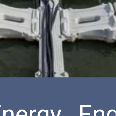
nergy Eng