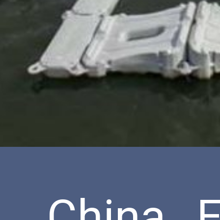
China E