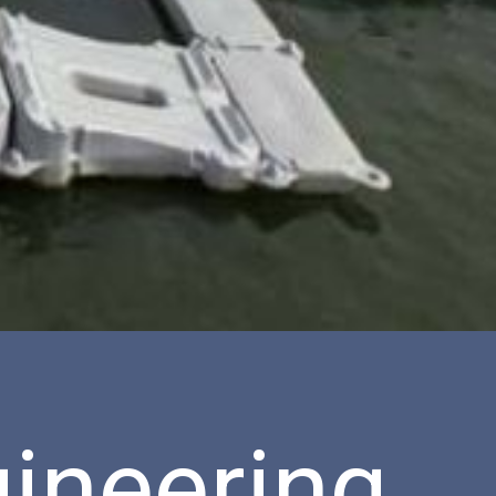
ineering