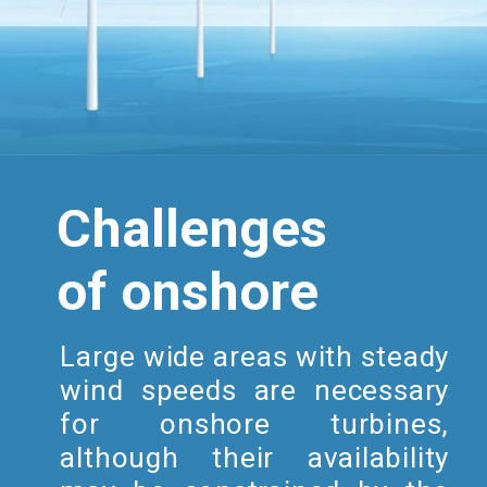
Challenges
of onshore
Large wide areas with steady
wind speeds are necessary
for onshore turbines,
although their availability