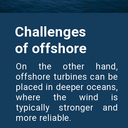
Challenges
of offshore
On the other hand,
offshore turbines can be
placed in deeper oceans,
where the wind is
typically stronger and
more reliable.