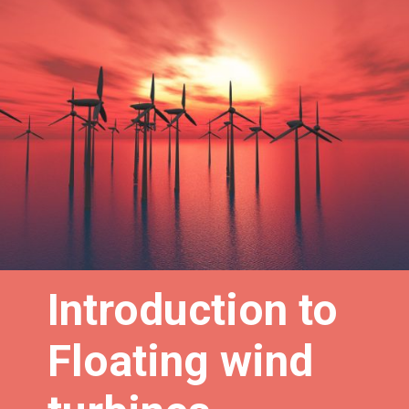
Introduction to
Floating wind