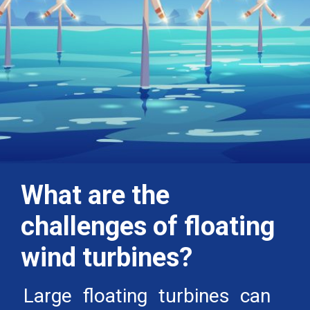
What are the
challenges of floating
wind turbines?
Large floating turbines can