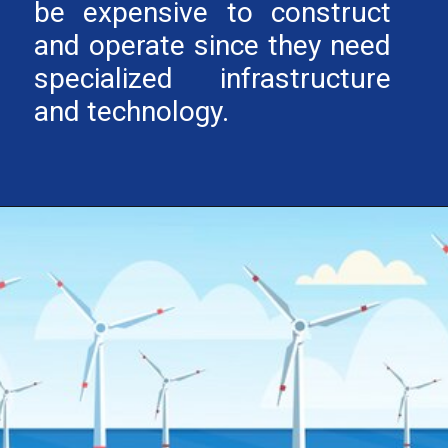
be expensive to construct
and operate since they need
specialized infrastructure
and technology.