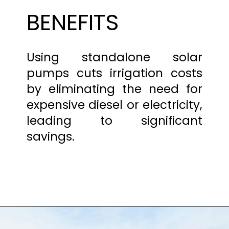
BENEFITS
Using standalone solar
pumps cuts irrigation costs
by eliminating the need for
expensive diesel or electricity,
leading to significant
savings.