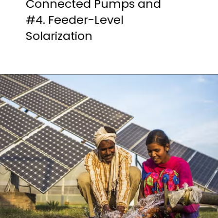
Connected Pumps and
#4. Feeder-Level
Solarization