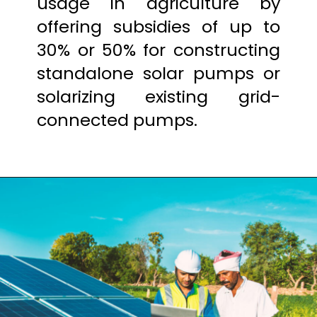
usage in agriculture by
offering subsidies of up to
30% or 50% for constructing
standalone solar pumps or
solarizing existing grid-
connected pumps.