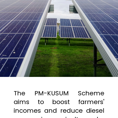
The PM-KUSUM Scheme
aims to boost farmers'
incomes and reduce diesel