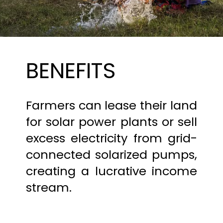
BENEFITS
Farmers can lease their land
for solar power plants or sell
excess electricity from grid-
connected solarized pumps,
creating a lucrative income
stream.