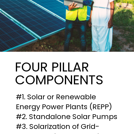
FOUR PILLAR
COMPONENTS
#1. Solar or Renewable
Energy Power Plants (REPP)
#2. Standalone Solar Pumps
#3. Solarization of Grid-