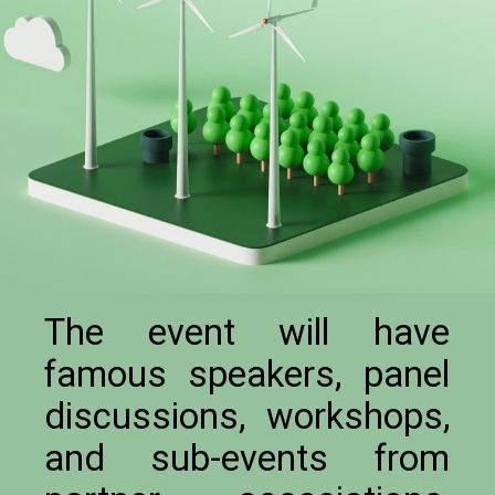
The event will have
famous speakers, panel
discussions, workshops,
and sub-events from