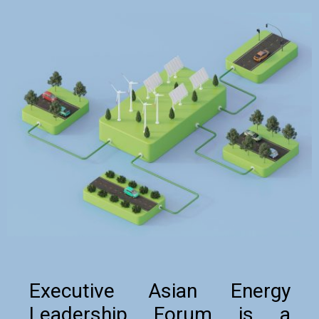
Executive Asian Energy
Leadership Forum is a