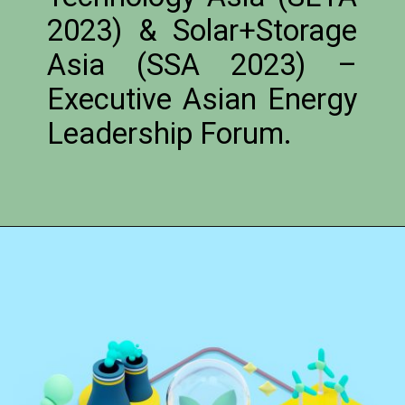
2023) & Solar+Storage
Asia (SSA 2023) –
Executive Asian Energy
Leadership Forum.