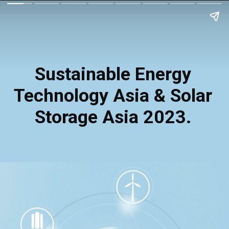
Sustainable Energy
Technology Asia & Solar
Storage Asia 2023.