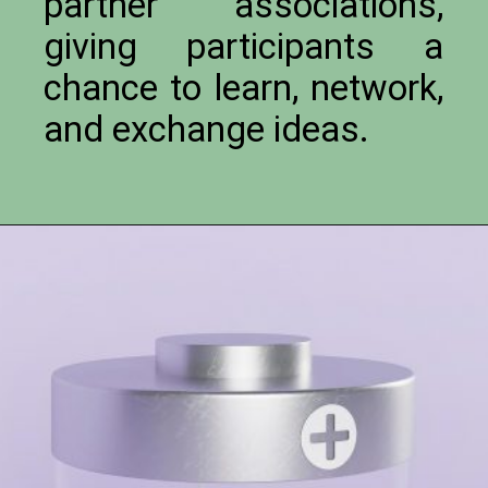
partner associations,
giving participants a
chance to learn, network,
and exchange ideas.