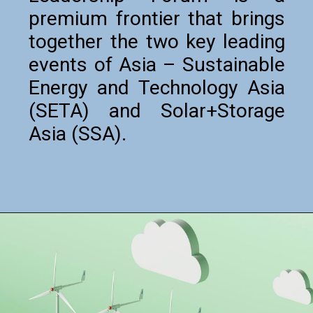
premium frontier that brings
together the two key leading
events of Asia – Sustainable
Energy and Technology Asia
(SETA) and Solar+Storage
Asia (SSA).