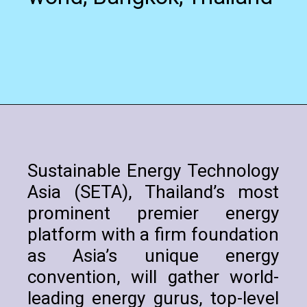
Sustainable Energy Technology
Asia (SETA), Thailand’s most
prominent premier energy
platform with a firm foundation
as Asia’s unique energy
convention, will gather world-
leading energy gurus, top-level