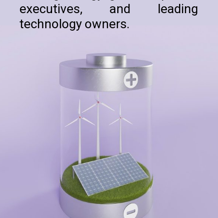
executives, and leading
technology owners.