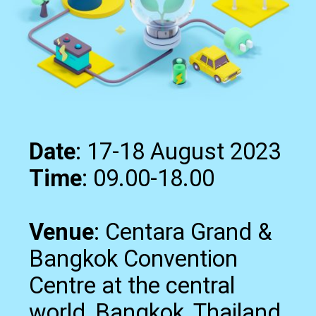
Date
Time
: 09.00-18.00
Venue
: Centara Grand &
Bangkok Convention
Centre at the central
world, Bangkok, Thailand