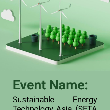
Event Name:
Sustainable Energy
Technology Asia (SETA