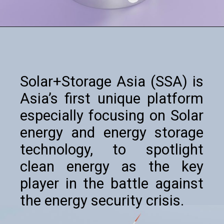
Solar+Storage Asia (SSA) is
Asia’s first unique platform
especially focusing on Solar
energy and energy storage
technology, to spotlight
clean energy as the key
player in the battle against
the energy security crisis.