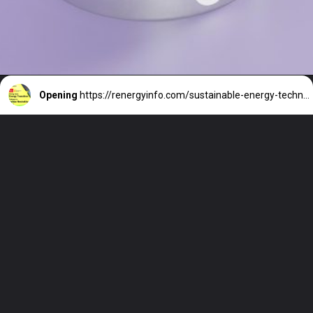
Opening
https://renergyinfo.com/sustainable-energy-technology-asia-solar-storage-asia-2023/