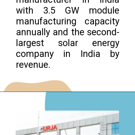
with 3.5 GW module
manufacturing capacity
annually and the second-
largest solar energy
company in India by
revenue.