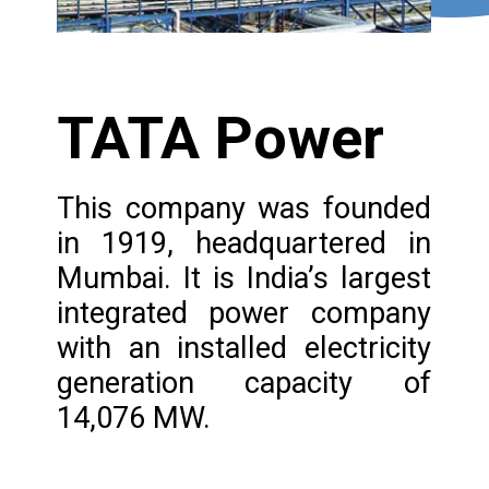
TATA Power
This company was founded
in 1919, headquartered in
Mumbai. It is India’s largest
integrated power company
with an installed electricity
generation capacity of
14,076 MW.