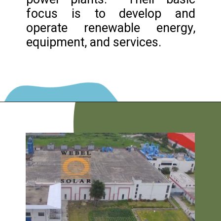
focus is to develop and
operate renewable energy,
equipment, and services.