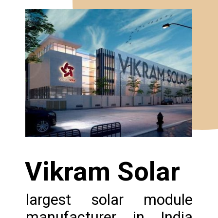
Vikram Solar
largest solar module
manufacturer in India