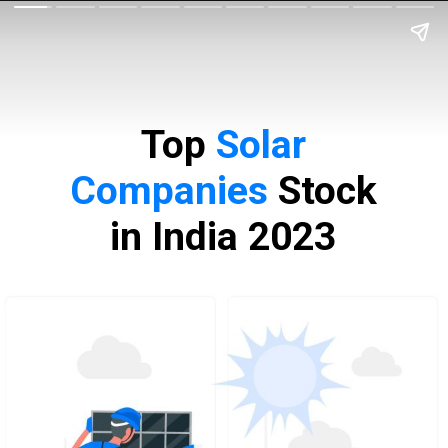
Top
Solar
Companies
Stock
in India 2023