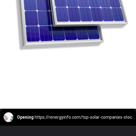
Opening
https://renergyinfo.com/top-solar-companies-stock-in-india-2023/