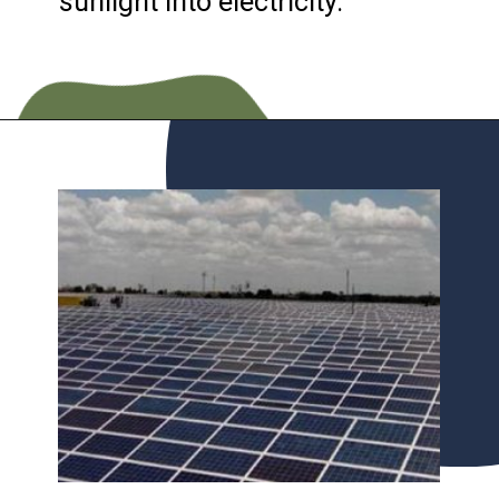
sunlight into electricity.