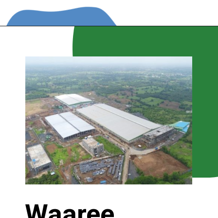
Waaree