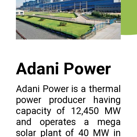
Adani Power
Adani Power is a thermal
power producer having
capacity of 12,450 MW
and operates a mega
solar plant of 40 MW in