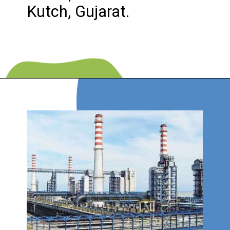
Kutch, Gujarat.