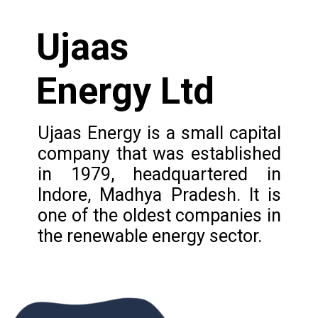
Ujaas
Energy Ltd
Ujaas Energy is a small capital
company that was established
in 1979, headquartered in
Indore, Madhya Pradesh. It is
one of the oldest companies in
the renewable energy sector.