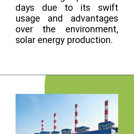
days due to its swift
usage and advantages
over the environment,
solar energy production.