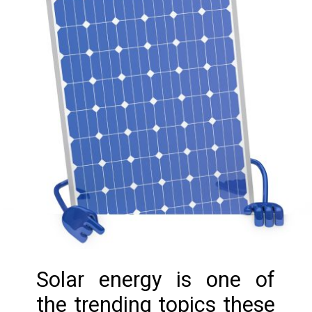
Solar energy is one of
the trending topics these