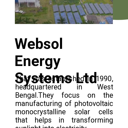
Websol
Energy
Systems Ltd
That was established in 1990,
headquartered in West
Bengal.They focus on the
manufacturing of photovoltaic
monocrystalline solar cells
that helps in transforming