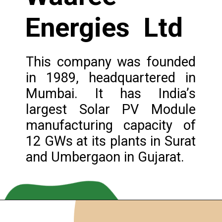
Energies Ltd
This company was founded
in 1989, headquartered in
Mumbai. It has India’s
largest Solar PV Module
manufacturing capacity of
12 GWs at its plants in Surat
and Umbergaon in Gujarat.