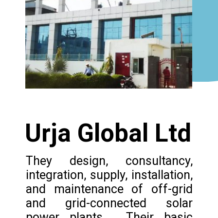
Urja Global Ltd
They design, consultancy,
integration, supply, installation,
and maintenance of off-grid
and grid-connected solar
power plants. Their basic