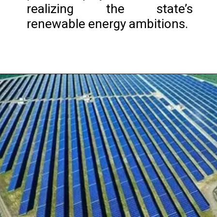
realizing the state’s
renewable energy ambitions.