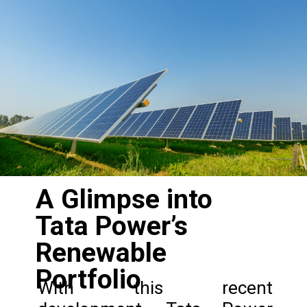
A Glimpse into
Tata Power’s
Renewable
Portfolio
With this recent