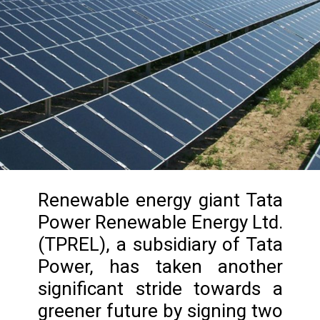
Renewable energy giant Tata
Power Renewable Energy Ltd.
(TPREL), a subsidiary of Tata
Power, has taken another
significant stride towards a
greener future by signing two