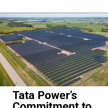
Tata Power’s
Commitment to