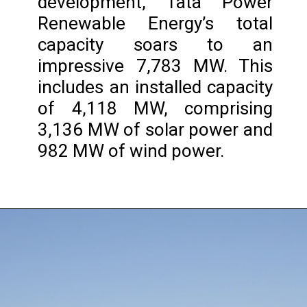
development, Tata Power
Renewable Energy’s total
capacity soars to an
impressive 7,783 MW. This
includes an installed capacity
of 4,118 MW, comprising
3,136 MW of solar power and
982 MW of wind power.