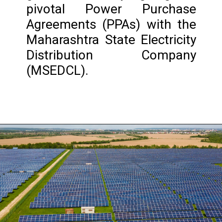
pivotal Power Purchase
Agreements (PPAs) with the
Maharashtra State Electricity
Distribution Company
(MSEDCL).