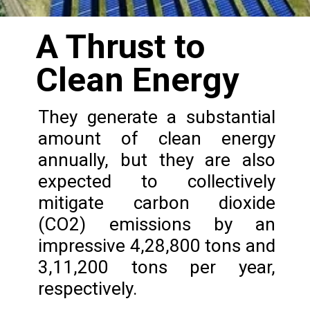
A Thrust to
Clean Energy
They generate a substantial
amount of clean energy
annually, but they are also
expected to collectively
mitigate carbon dioxide
(CO2) emissions by an
impressive 4,28,800 tons and
3,11,200 tons per year,
respectively.