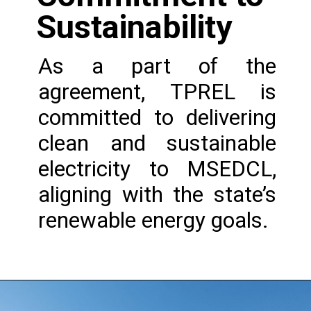
Sustainability
As a part of the
agreement, TPREL is
committed to delivering
clean and sustainable
electricity to MSEDCL,
aligning with the state’s
renewable energy goals.