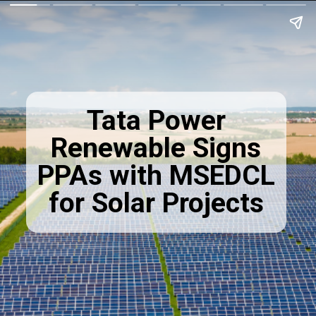
Tata Power
Renewable Signs
PPAs with MSEDCL
for Solar Projects