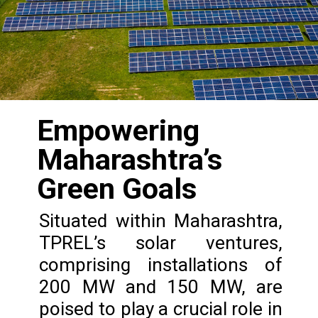
Empowering
Maharashtra’s
Green Goals
Situated within Maharashtra,
TPREL’s solar ventures,
comprising installations of
200 MW and 150 MW, are
poised to play a crucial role in