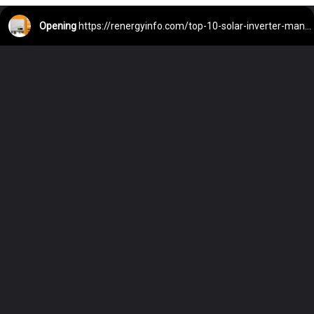
Opening
https://renergyinfo.com/top-10-solar-inverter-manufacturing-companies-in-india/