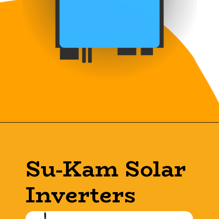
Su-Kam Solar
Inverters