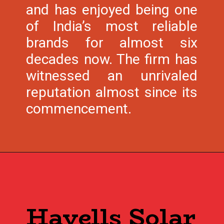
and has enjoyed being one
of India’s most reliable
brands for almost six
decades now. The firm has
witnessed an unrivaled
reputation almost since its
commencement.
Havells Solar