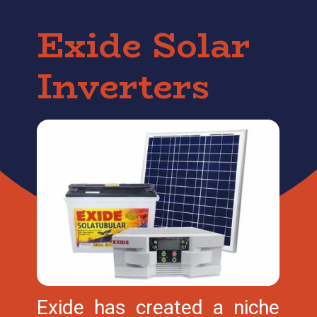
Exide Solar
Inverters
Exide has created a niche