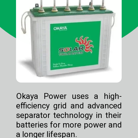
Okaya Power uses a high-
efficiency grid and advanced
separator technology in their
batteries for more power and
a longer lifespan.