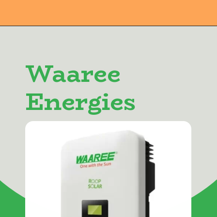
Waaree
Energies