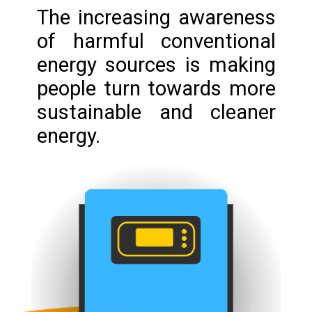
The increasing awareness
of harmful conventional
energy sources is making
people turn towards more
sustainable and cleaner
energy.