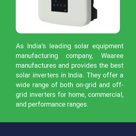
As India’s leading solar equipment
manufacturing company, Waaree
manufactures and provides the best
solar inverters in India. They offer a
wide range of both on-grid and off-
grid inverters for home, commercial,
and performance ranges.