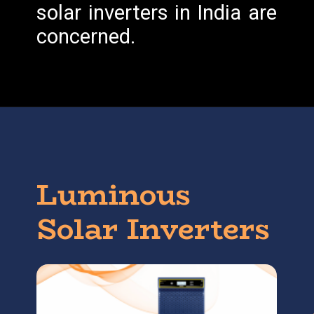
solar inverters in India are
concerned.
Luminous
Solar Inverters