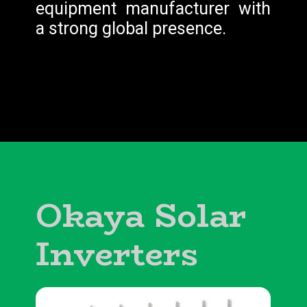
equipment manufacturer with
a strong global presence.
Okaya Solar
Inverters