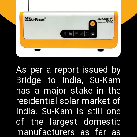
As per a report issued by
Bridge to India, Su-Kam
has a major stake in the
residential solar market of
India. Su-Kam is still one
of the largest domestic
manufacturers as far as