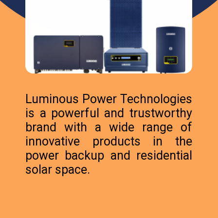
Luminous Power Technologies
is a powerful and trustworthy
brand with a wide range of
innovative products in the
power backup and residential
solar space.