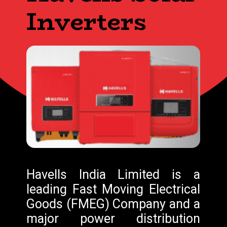
Inverters
Havells India Limited is a
leading Fast Moving Electrical
Goods (FMEG) Company and a
major power distribution