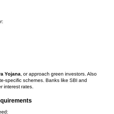
r:
a Yojana
, or approach green investors. Also 
e-specific schemes. Banks like SBI and 
 interest rates.
equirements
need: