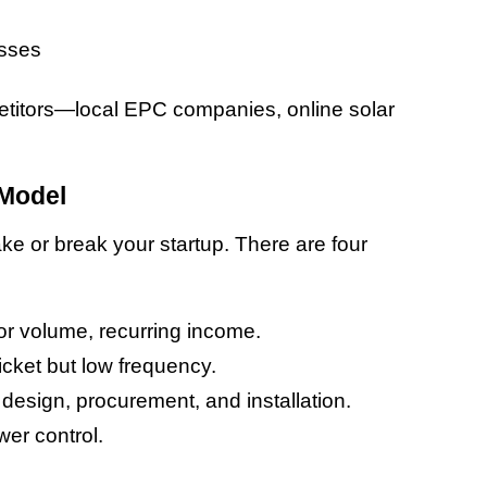
esses
etitors—local EPC companies, online solar 
 Model
e or break your startup. There are four 
or volume, recurring income.
ticket but low frequency.
 design, procurement, and installation.
wer control.