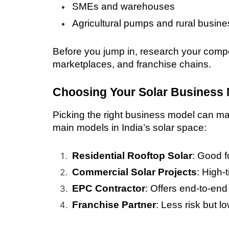
SMEs and warehouses
Agricultural pumps and rural busin
Before you jump in, research your comp
marketplaces, and franchise chains.
Choosing Your Solar Business
Picking the right business model can mak
main models in India’s solar space:
Residential Rooftop Solar
: Good f
Commercial Solar Projects
: High-
EPC Contractor
: Offers end-to-end
Franchise Partner
: Less risk but lo