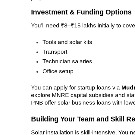
Investment & Funding Options
You’ll need ₹8–₹15 lakhs initially to cove
Tools and solar kits
Transport
Technician salaries
Office setup
You can apply for startup loans via 
Mudr
explore MNRE capital subsidies and stat
PNB offer solar business loans with lower
Building Your Team and Skill R
Solar installation is skill-intensive. You 