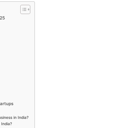
025
tartups
siness in India?
n India?