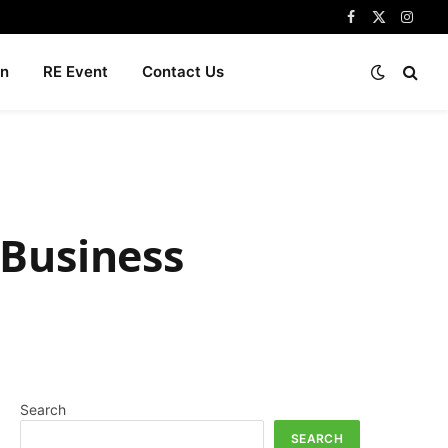
Facebook
X
Insta
(Twitter)
n
RE Event
Contact Us
 Business
Search
SEARCH