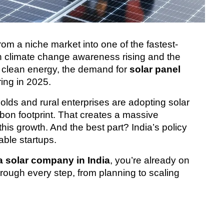
rom a niche market into one of the fastest-
h climate change awareness rising and the 
 clean energy, the demand for 
solar panel 
ring in 2025.
ds and rural enterprises are adopting solar 
on footprint. That creates a massive 
this growth. And the best part? India’s policy 
ble startups.
 a solar company in India
, you’re already on 
hrough every step, from planning to scaling 