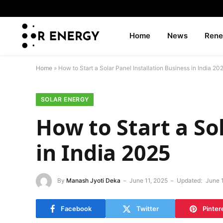
Home
News
Rene
Home
»
How to Start a Solar Panel Installation Business in India 20
SOLAR ENERGY
How to Start a So
in India 2025
By
Manash Jyoti Deka
June 11, 2025
Updated:
June 
Facebook
Twitter
Pinter