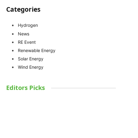
Categories
Hydrogen
News
RE Event
Renewable Energy
Solar Energy
Wind Energy
Editors Picks