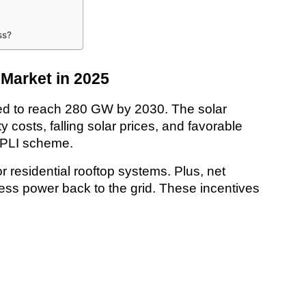
ss?
 Market in 2025
cted to reach 280 GW by 2030. The solar 
y costs, falling solar prices, and favorable 
 PLI scheme.
residential rooftop systems. Plus, net 
ss power back to the grid. These incentives 