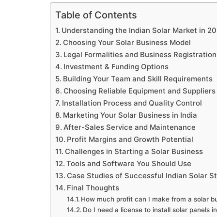
Table of Contents
Understanding the Indian Solar Market in 2
Choosing Your Solar Business Model
Legal Formalities and Business Registration
Investment & Funding Options
Building Your Team and Skill Requirements
Choosing Reliable Equipment and Suppliers
Installation Process and Quality Control
Marketing Your Solar Business in India
After-Sales Service and Maintenance
Profit Margins and Growth Potential
Challenges in Starting a Solar Business
Tools and Software You Should Use
Case Studies of Successful Indian Solar S
Final Thoughts
How much profit can I make from a solar bu
Do I need a license to install solar panels i