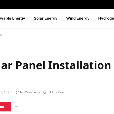
wable Energy
Solar Energy
Wind Energy
Hydroge
25
lar Panel Installation
18, 2025
No Comments
5 Mins Read
est