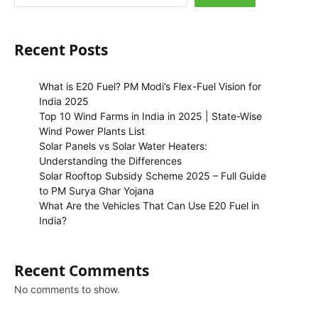
Recent Posts
What is E20 Fuel? PM Modi’s Flex-Fuel Vision for
India 2025
Top 10 Wind Farms in India in 2025 | State-Wise
Wind Power Plants List
Solar Panels vs Solar Water Heaters:
Understanding the Differences
Solar Rooftop Subsidy Scheme 2025 – Full Guide
to PM Surya Ghar Yojana
What Are the Vehicles That Can Use E20 Fuel in
India?
Recent Comments
No comments to show.