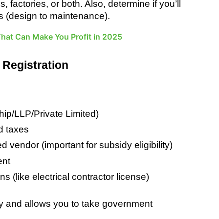
actories, or both. Also, determine if you’ll 
ions (design to maintenance).
 That Can Make You Profit in 2025
 Registration
hip/LLP/Private Limited)
nd taxes
vendor (important for subsidy eligibility)
ent
ns (like electrical contractor license)
ity and allows you to take government 