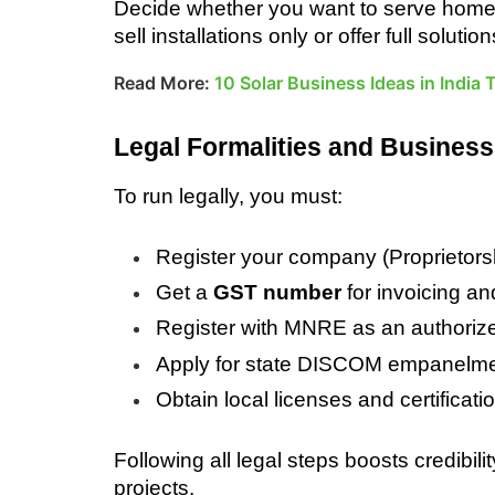
Decide whether you want to serve homes, f
sell installations only or offer full solut
Read More:
10 Solar Business Ideas in India
Legal Formalities and Business
To run legally, you must:
Register your company (Proprietors
Get a 
GST number
 for invoicing a
Register with MNRE as an authorized 
Apply for state DISCOM empanelm
Obtain local licenses and certificatio
Following all legal steps boosts credibil
projects.