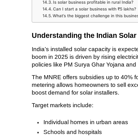
Is solar business profitable in rural India?
Can I start a solar business with ₹5 lakhs?
What’s the biggest challenge in this busine
Understanding the Indian Solar
India’s installed solar capacity is expe
boom in 2025 is driven by rising electricit
policies like PM Surya Ghar Yojana and
The MNRE offers subsidies up to 40% for 
metering allows homeowners to sell exce
boost demand for solar installers.
Target markets include:
Individual homes in urban areas
Schools and hospitals