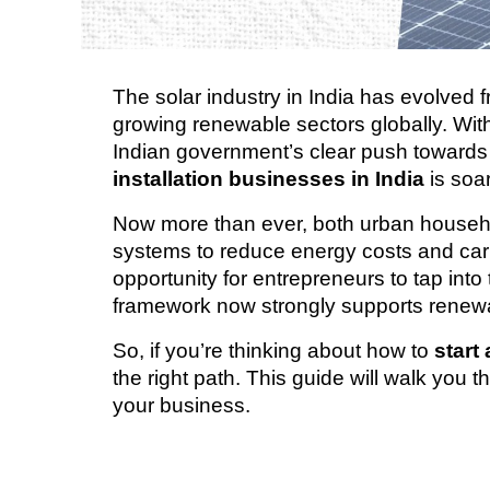
The solar industry in India has evolved f
growing renewable sectors globally. Wit
Indian government’s clear push towards
installation businesses in India
 is soa
Now more than ever, both urban househol
systems to reduce energy costs and carb
opportunity for entrepreneurs to tap into 
framework now strongly supports renewa
So, if you’re thinking about how to 
start
the right path. This guide will walk you t
your business.