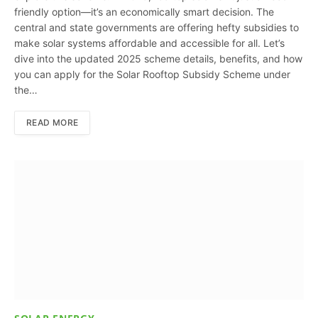
friendly option—it’s an economically smart decision. The
central and state governments are offering hefty subsidies to
make solar systems affordable and accessible for all. Let’s
dive into the updated 2025 scheme details, benefits, and how
you can apply for the Solar Rooftop Subsidy Scheme under
the…
READ MORE