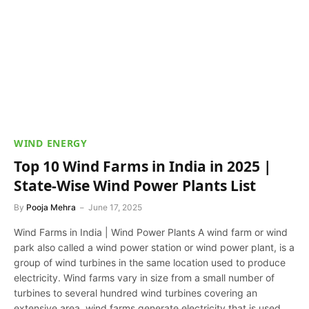
WIND ENERGY
Top 10 Wind Farms in India in 2025 |
State-Wise Wind Power Plants List
By
Pooja Mehra
June 17, 2025
Wind Farms in India | Wind Power Plants A wind farm or wind
park also called a wind power station or wind power plant, is a
group of wind turbines in the same location used to produce
electricity. Wind farms vary in size from a small number of
turbines to several hundred wind turbines covering an
extensive area. wind farms generate electricity that is used