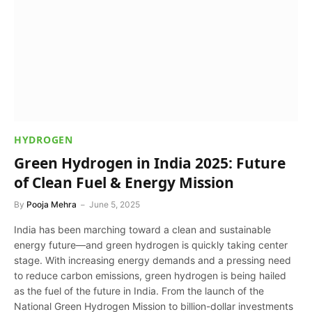
HYDROGEN
Green Hydrogen in India 2025: Future
of Clean Fuel & Energy Mission
By
Pooja Mehra
June 5, 2025
India has been marching toward a clean and sustainable
energy future—and green hydrogen is quickly taking center
stage. With increasing energy demands and a pressing need
to reduce carbon emissions, green hydrogen is being hailed
as the fuel of the future in India. From the launch of the
National Green Hydrogen Mission to billion-dollar investments