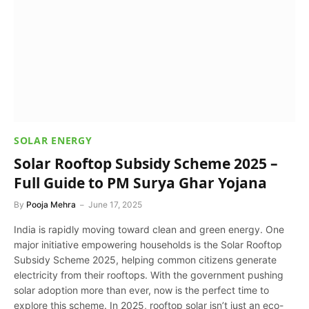
SOLAR ENERGY
Solar Rooftop Subsidy Scheme 2025 –
Full Guide to PM Surya Ghar Yojana
By
Pooja Mehra
June 17, 2025
India is rapidly moving toward clean and green energy. One
major initiative empowering households is the Solar Rooftop
Subsidy Scheme 2025, helping common citizens generate
electricity from their rooftops. With the government pushing
solar adoption more than ever, now is the perfect time to
explore this scheme. In 2025, rooftop solar isn’t just an eco-