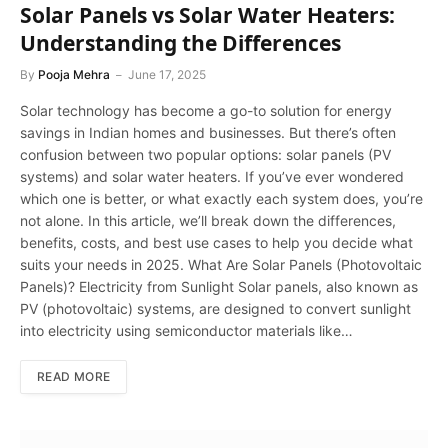
Solar Panels vs Solar Water Heaters:
Understanding the Differences
By
Pooja Mehra
June 17, 2025
Solar technology has become a go-to solution for energy
savings in Indian homes and businesses. But there’s often
confusion between two popular options: solar panels (PV
systems) and solar water heaters. If you’ve ever wondered
which one is better, or what exactly each system does, you’re
not alone. In this article, we’ll break down the differences,
benefits, costs, and best use cases to help you decide what
suits your needs in 2025. What Are Solar Panels (Photovoltaic
Panels)? Electricity from Sunlight Solar panels, also known as
PV (photovoltaic) systems, are designed to convert sunlight
into electricity using semiconductor materials like…
READ MORE