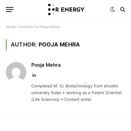
Home
»
Archives for Pooja Mehra
AUTHOR:
POOJA MEHRA
Pooja Mehra
LinkedIn
Completed M. Sc Biotechnology from shoolini
university Solan • working as a Patent Scientist
(Life Sciences) • Content writer