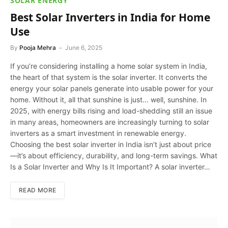
SOLAR ENERGY
Best Solar Inverters in India for Home
Use
By
Pooja Mehra
June 6, 2025
If you’re considering installing a home solar system in India,
the heart of that system is the solar inverter. It converts the
energy your solar panels generate into usable power for your
home. Without it, all that sunshine is just… well, sunshine. In
2025, with energy bills rising and load-shedding still an issue
in many areas, homeowners are increasingly turning to solar
inverters as a smart investment in renewable energy.
Choosing the best solar inverter in India isn’t just about price
—it’s about efficiency, durability, and long-term savings. What
Is a Solar Inverter and Why Is It Important? A solar inverter…
READ MORE