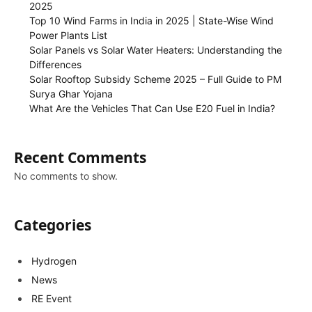
2025
Top 10 Wind Farms in India in 2025 | State-Wise Wind
Power Plants List
Solar Panels vs Solar Water Heaters: Understanding the
Differences
Solar Rooftop Subsidy Scheme 2025 – Full Guide to PM
Surya Ghar Yojana
What Are the Vehicles That Can Use E20 Fuel in India?
Recent Comments
No comments to show.
Categories
Hydrogen
News
RE Event