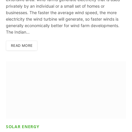
privately by an individual or a small set of homes or
businesses. The faster the average wind speed, the more
electricity the wind turbine will generate, so faster winds is
generally economically better for wind farm developments.
The Indian…
READ MORE
SOLAR ENERGY