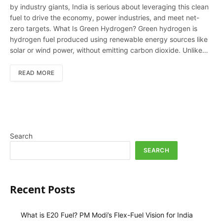
by industry giants, India is serious about leveraging this clean
fuel to drive the economy, power industries, and meet net-
zero targets. What Is Green Hydrogen? Green hydrogen is
hydrogen fuel produced using renewable energy sources like
solar or wind power, without emitting carbon dioxide. Unlike…
READ MORE
Search
SEARCH
Recent Posts
What is E20 Fuel? PM Modi’s Flex-Fuel Vision for India