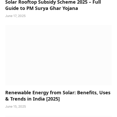
Solar Rooftop Subsidy Scheme 2025 – Full
Guide to PM Surya Ghar Yojana
June 17, 2025
Renewable Energy from Solar: Benefits, Uses
& Trends in India [2025]
June 15, 2025