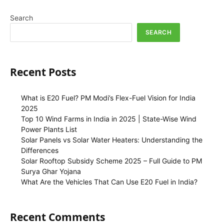
Search
SEARCH
Recent Posts
What is E20 Fuel? PM Modi’s Flex-Fuel Vision for India
2025
Top 10 Wind Farms in India in 2025 | State-Wise Wind
Power Plants List
Solar Panels vs Solar Water Heaters: Understanding the
Differences
Solar Rooftop Subsidy Scheme 2025 – Full Guide to PM
Surya Ghar Yojana
What Are the Vehicles That Can Use E20 Fuel in India?
Recent Comments