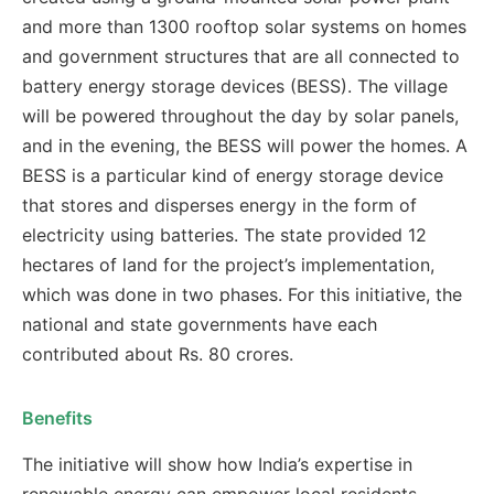
and more than 1300 rooftop solar systems on homes
and government structures that are all connected to
battery energy storage devices (BESS). The village
will be powered throughout the day by solar panels,
and in the evening, the BESS will power the homes. A
BESS is a particular kind of energy storage device
that stores and disperses energy in the form of
electricity using batteries. The state provided 12
hectares of land for the project’s implementation,
which was done in two phases. For this initiative, the
national and state governments have each
contributed about Rs. 80 crores.
Benefits
The initiative will show how India’s expertise in