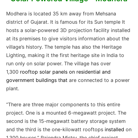
Modhera is located 35 km away from Mehsana
district of Gujarat. It is famous for its Sun temple It
h
osts a solar-powered 3D projection facility installed
at its premises to give visitors information about the
village’s history. The temple has also the Heritage
Lighting, making it the first heritage site in India to
run only on solar power. The village has over
1,300
rooftop solar panels on residential and
government buildings
that
are connected to a power
plant.
“There are three major components to this entire
project. One is a mounted 6-megawatt project. The
second is the 15-megawatt battery storage system
and the third is the one-kilowatt rooftops
installed
on
1,300 houses,” Rajendra Mistry, the chief project