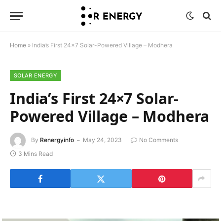
Home
»
India’s First 24×7 Solar-Powered Village – Modhera
SOLAR ENERGY
India’s First 24×7 Solar-
Powered Village – Modhera
By
Renergyinfo
May 24, 2023
No Comments
3 Mins Read