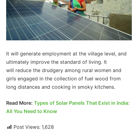
It will generate employment at the village level, and
ultimately improve the standard of living. It
will reduce the drudgery among rural women and
girls engaged in the collection of fuel wood from
long distances and cooking in smoky kitchens.
Read More:
Types of Solar Panels That Exist in India:
All You Need to Know
Post Views:
1,628