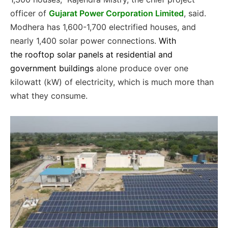
officer of
Gujarat Power Corporation Limited
, said.
Modhera has 1,600-1,700 electrified houses, and
nearly 1,400 solar power connections.
With
the
rooftop solar panels at residential and
government buildings
alone produce over one
kilowatt (kW) of electricity, which is much more than
what they consume.