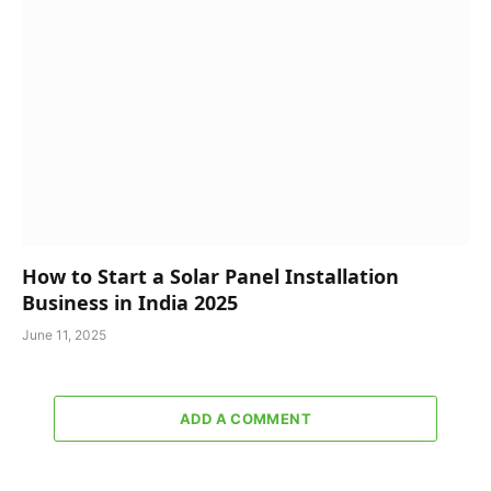
How to Start a Solar Panel Installation
Business in India 2025
June 11, 2025
ADD A COMMENT