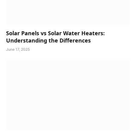
Solar Panels vs Solar Water Heaters:
Understanding the Differences
June 17, 2025