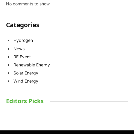
No comments to show.
Categories
Hydrogen
News
RE Event
Renewable Energy
Solar Energy
Wind Energy
Editors Picks