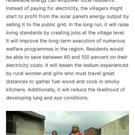
renewable energy can empower local residents.
Instead of paying for electricity, the villagers might
start to profit from the solar panel’s energy output by
selling it to the public grid. In the long run, it will raise
living standards by creating jobs at the village level.
It will improve the long-term execution of numerous
welfare programmes in the region.
Residents would
be able to save between 60 and 100 percent on their
electricity costs. I
t will lessen the tedium experienced
by rural women and girls who must travel great
distances to gather fuel wood and cook in smoky
kitchens. Additionally, it will reduce the likelihood of
developing lung and eye conditions.