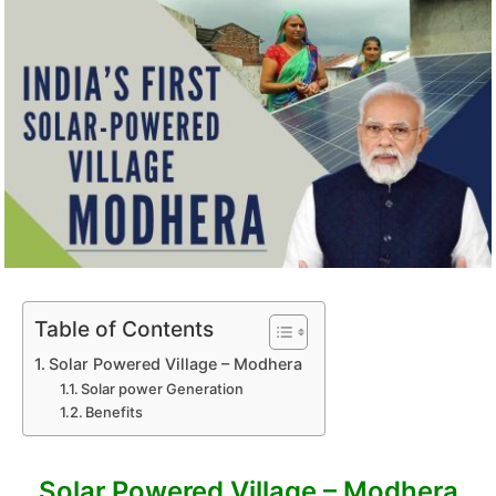
Table of Contents
Solar Powered Village – Modhera
Solar power Generation
Benefits
Solar Powered Village – Modhera