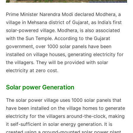
Prime Minister Narendra Modi declared Modhera, a
village in Mehsana district of Gujarat, as India’s first
solar-powered village. Modhera, is also associated
with the Sun Temple. According to the Gujarat
government, over 1000 solar panels have been
installed on village houses, generating electricity for
the villagers. They will be provided with solar
electricity at zero cost.
Solar power Generation
The solar power village uses 1000 solar panels that
have been installed on the village homes to generate
electricity for the villagers around-the-clock, making
it self-sufficient in solar energy generation. It is
created using a ground-mounted solar power plant