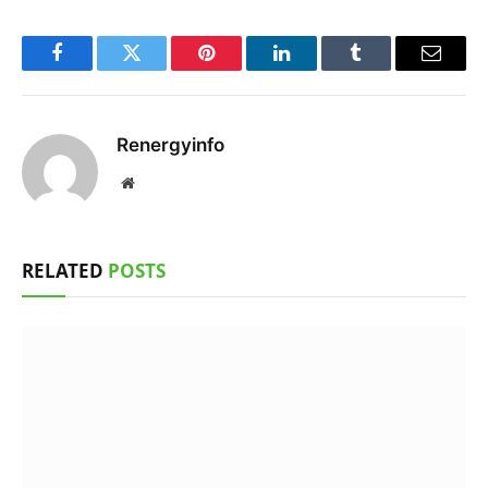
Facebook
Twitter
Pinterest
LinkedIn
Tumblr
Email
Renergyinfo
Website
RELATED
POSTS