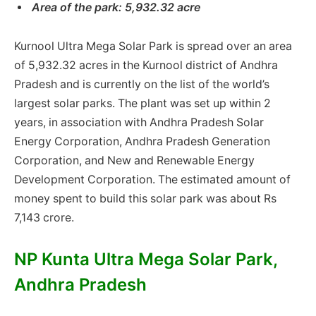
Area of ​​the park: 5,932.32 acre
Kurnool Ultra Mega Solar Park is spread over an area
of ​​5,932.32 acres in the Kurnool district of Andhra
Pradesh and is currently on the list of the world’s
largest solar parks. The plant was set up within 2
years, in association with Andhra Pradesh Solar
Energy Corporation, Andhra Pradesh Generation
Corporation, and New and Renewable Energy
Development Corporation. The estimated amount of
money spent to build this solar park was about Rs
7,143 crore.
NP Kunta Ultra Mega Solar Park,
Andhra Pradesh