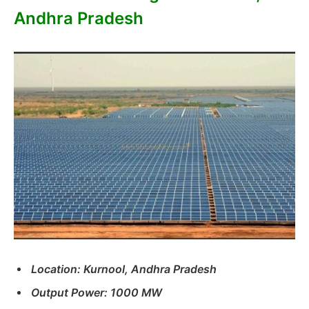
Andhra Pradesh
Location: Kurnool, Andhra Pradesh
Output Power: 1000 MW