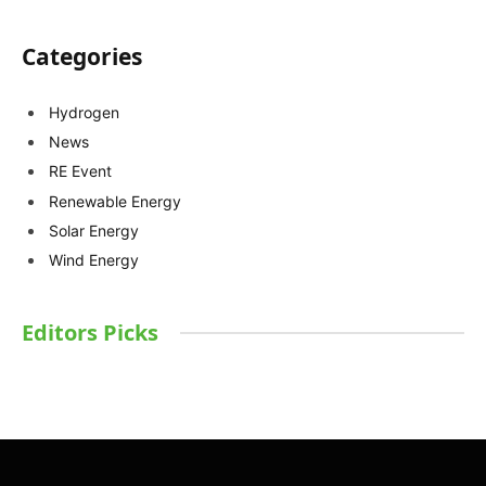
Categories
Hydrogen
News
RE Event
Renewable Energy
Solar Energy
Wind Energy
Editors Picks