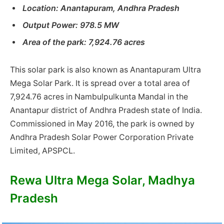
Location: Anantapuram, Andhra Pradesh
Output Power: 978.5 MW
Area of ​​the park: 7,924.76 acres
This solar park is also known as Anantapuram Ultra
Mega Solar Park. It is spread over a total area of ​​
7,924.76 acres in Nambulpulkunta Mandal in the
Anantapur district of Andhra Pradesh state of India.
Commissioned in May 2016, the park is owned by
Andhra Pradesh Solar Power Corporation Private
Limited, APSPCL.
Rewa Ultra Mega Solar, Madhya
Pradesh