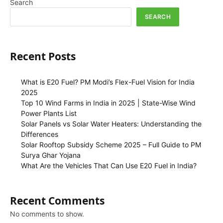
Search
SEARCH
Recent Posts
What is E20 Fuel? PM Modi’s Flex-Fuel Vision for India
2025
Top 10 Wind Farms in India in 2025 | State-Wise Wind
Power Plants List
Solar Panels vs Solar Water Heaters: Understanding the
Differences
Solar Rooftop Subsidy Scheme 2025 – Full Guide to PM
Surya Ghar Yojana
What Are the Vehicles That Can Use E20 Fuel in India?
Recent Comments
No comments to show.