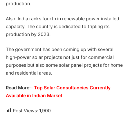
production.
Also, India ranks fourth in renewable power installed
capacity. The country is dedicated to tripling its
production by 2023.
The government has been coming up with several
high-power solar projects not just for commercial
purposes but also some solar panel projects for home
and residential areas.
Read More:-
Top Solar Consultancies Currently
Available in Indian Market
Post Views:
1,900