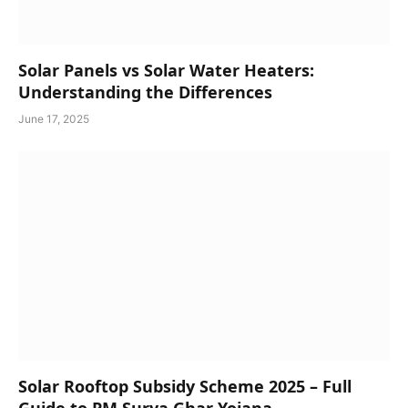
Solar Panels vs Solar Water Heaters:
Understanding the Differences
June 17, 2025
Solar Rooftop Subsidy Scheme 2025 – Full
Guide to PM Surya Ghar Yojana