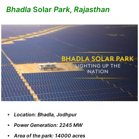
Bhadla
Solar
Park, Rajasthan
Location: Bhadla, Jodhpur
Power Generation: 2245 MW
Area of ​​the park: 14000 acres