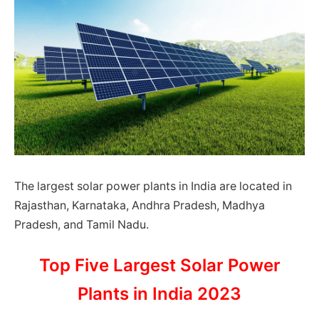
The largest solar power plants in India are located in
Rajasthan, Karnataka, Andhra Pradesh, Madhya
Pradesh, and Tamil Nadu.
Top Five Largest Solar Power
Plants in India 2023