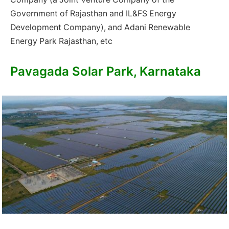
Government of Rajasthan and IL&FS Energy
Development Company), and Adani Renewable
Energy Park Rajasthan, etc
Pavagada Solar Park, Karnataka