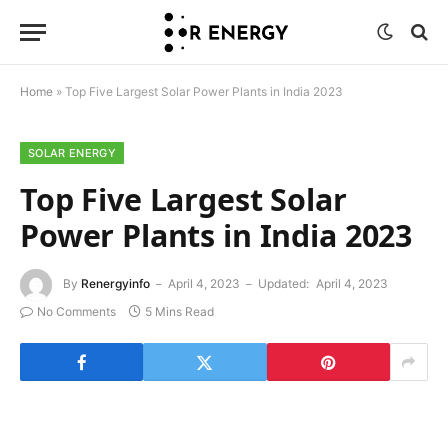
Home
»
Top Five Largest Solar Power Plants in India 2023
SOLAR ENERGY
Top Five Largest Solar
Power Plants in India 2023
By
Renergyinfo
April 4, 2023
Updated:
April 4, 2023
No Comments
5 Mins Read