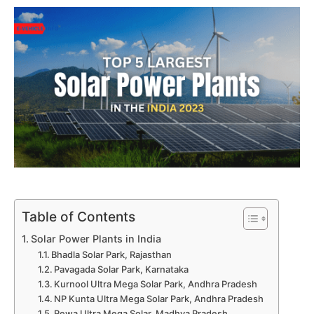
Table of Contents
Solar Power Plants in India
Bhadla Solar Park, Rajasthan
Pavagada Solar Park, Karnataka
Kurnool Ultra Mega Solar Park, Andhra Pradesh
NP Kunta Ultra Mega Solar Park, Andhra Pradesh
Rewa Ultra Mega Solar, Madhya Pradesh