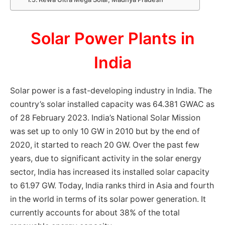
Solar Power Plants in
India
Solar power is a fast-developing industry in India. The
country’s solar installed capacity was 64.381 GWAC as
of 28 February 2023. India’s National Solar Mission
was set up to only 10 GW in 2010 but by the end of
2020, it started to reach 20 GW. Over the past few
years, due to significant activity in the solar energy
sector, India has increased its installed solar capacity
to 61.97 GW. Today, India ranks third in Asia and fourth
in the world in terms of its solar power generation. It
currently accounts for about 38% of the total