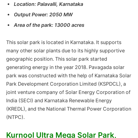
Location: Palavalli, Karnataka
Output Power: 2050 MW
Area of ​​the park: 13000 acres
This solar park is located in Karnataka. It supports
many other solar plants due to its highly supportive
geographic position. This solar park started
generating energy in the year 2018. Pavagada solar
park was constructed with the help of Karnataka Solar
Park Development Corporation Limited (KSPDCL), a
joint venture company of Solar Energy Corporation of
India (SECI) and Karnataka Renewable Energy
(KREDL), and the National Thermal Power Corporation
(NTPC).
Kurnool Ultra Mega Solar Park,