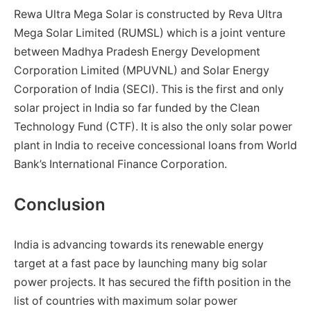
Rewa Ultra Mega Solar is constructed by Reva Ultra
Mega Solar Limited (RUMSL) which is a joint venture
between Madhya Pradesh Energy Development
Corporation Limited (MPUVNL) and Solar Energy
Corporation of India (SECI). This is the first and only
solar project in India so far funded by the Clean
Technology Fund (CTF). It is also the only solar power
plant in India to receive concessional loans from World
Bank’s International Finance Corporation.
Conclusion
India is advancing towards its renewable energy
target at a fast pace by launching many big solar
power projects. It has secured the fifth position in the
list of countries with maximum solar power