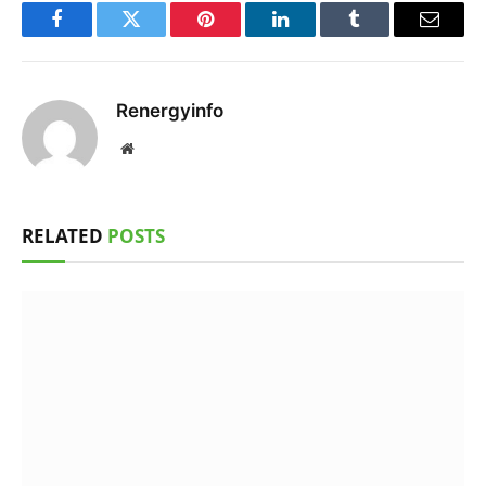
Facebook
Twitter
Pinterest
LinkedIn
Tumblr
Email
Renergyinfo
Website
RELATED
POSTS