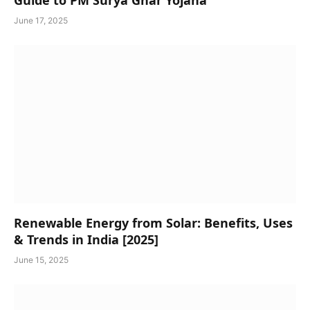
June 17, 2025
Renewable Energy from Solar: Benefits, Uses
& Trends in India [2025]
June 15, 2025