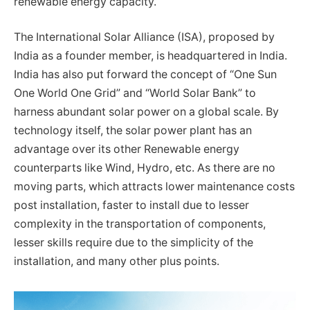
renewable energy capacity.
The International Solar Alliance (ISA), proposed by
India as a founder member, is headquartered in India.
India has also put forward the concept of “One Sun
One World One Grid” and “World Solar Bank” to
harness abundant solar power on a global scale. By
technology itself, the solar power plant has an
advantage over its other Renewable energy
counterparts like Wind, Hydro, etc. As there are no
moving parts, which attracts lower maintenance costs
post installation, faster to install due to lesser
complexity in the transportation of components,
lesser skills require due to the simplicity of the
installation, and many other plus points.