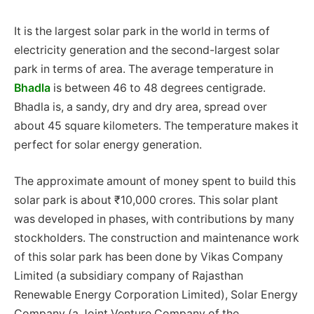
It is the largest solar park in the world in terms of
electricity generation and the second-largest solar
park in terms of area. The average temperature in
Bhadla
is between 46 to 48 degrees centigrade.
Bhadla is, a sandy, dry and dry area, spread over
about 45 square kilometers. The temperature makes it
perfect for solar energy generation.
The approximate amount of money spent to build this
solar park is about ₹10,000 crores. This solar plant
was developed in phases, with contributions by many
stockholders. The construction and maintenance work
of this solar park has been done by Vikas Company
Limited (a subsidiary company of Rajasthan
Renewable Energy Corporation Limited), Solar Energy
Company (a Joint Venture Company of the