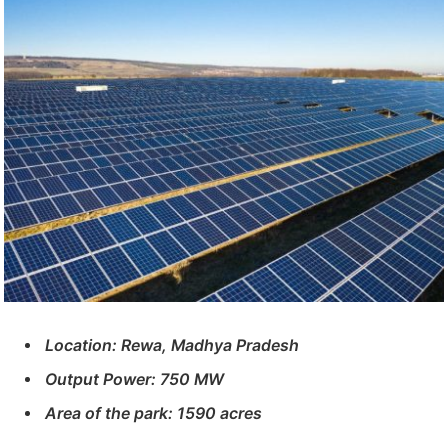
Location: Rewa, Madhya Pradesh
Output Power: 750 MW
Area of ​​the park: 1590 acres