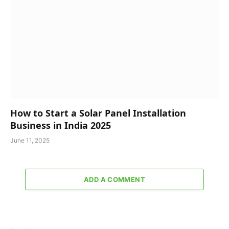
How to Start a Solar Panel Installation
Business in India 2025
June 11, 2025
ADD A COMMENT