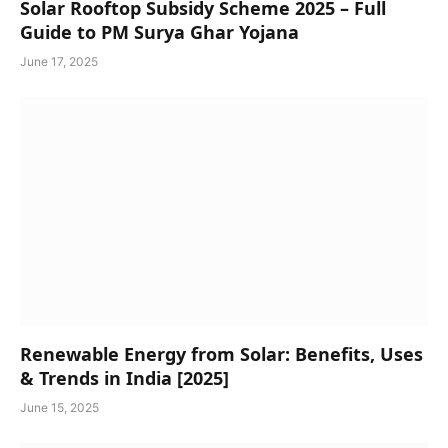
Solar Rooftop Subsidy Scheme 2025 – Full
Guide to PM Surya Ghar Yojana
June 17, 2025
Renewable Energy from Solar: Benefits, Uses
& Trends in India [2025]
June 15, 2025