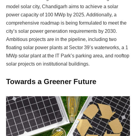
model solar city, Chandigarh aims to achieve a solar
power capacity of 100 MWp by 2025. Additionally, a
comprehensive roadmap is being formulated to meet the
city’s solar power generation requirements by 2030.
Ambitious projects are in the pipeline, including two
floating solar power plants at Sector 39’s waterworks, a 1
MWp solar plant at the IT Park’s parking area, and rooftop
solar projects on institutional buildings.
Towards a Greener Future