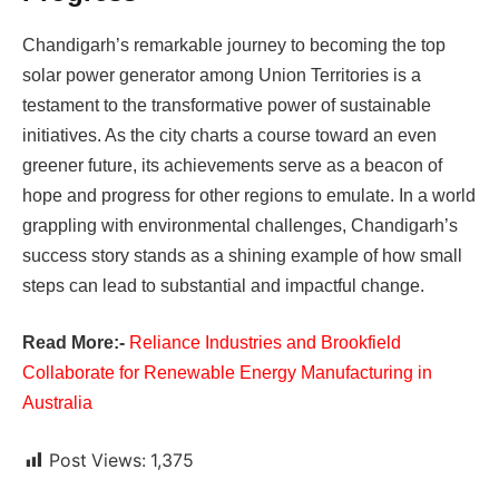
Chandigarh’s remarkable journey to becoming the top
solar power generator among Union Territories is a
testament to the transformative power of sustainable
initiatives. As the city charts a course toward an even
greener future, its achievements serve as a beacon of
hope and progress for other regions to emulate. In a world
grappling with environmental challenges, Chandigarh’s
success story stands as a shining example of how small
steps can lead to substantial and impactful change.
Read More:-
Reliance Industries and Brookfield
Collaborate for Renewable Energy Manufacturing in
Australia
Post Views:
1,375