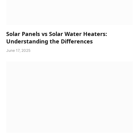
Solar Panels vs Solar Water Heaters:
Understanding the Differences
June 17, 2025