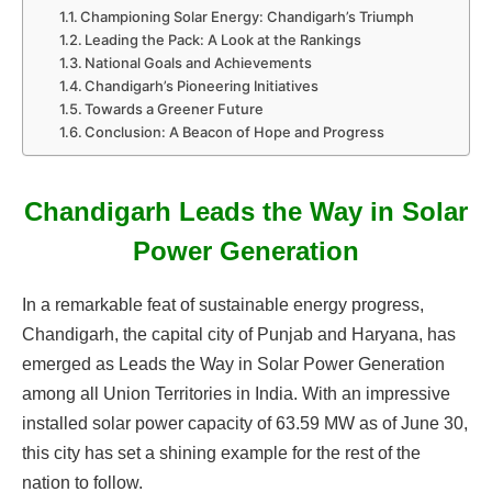
Championing Solar Energy: Chandigarh’s Triumph
Leading the Pack: A Look at the Rankings
National Goals and Achievements
Chandigarh’s Pioneering Initiatives
Towards a Greener Future
Conclusion: A Beacon of Hope and Progress
Chandigarh Leads the Way in Solar
Power Generation
In a remarkable feat of sustainable energy progress,
Chandigarh, the capital city of Punjab and Haryana, has
emerged as Leads the Way in Solar Power Generation
among all Union Territories in India. With an impressive
installed solar power capacity of 63.59 MW as of June 30,
this city has set a shining example for the rest of the
nation to follow.