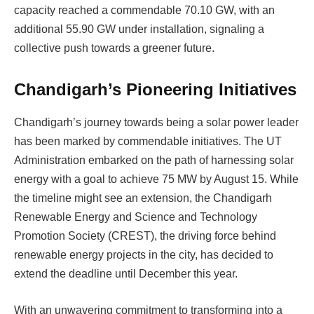
capacity reached a commendable 70.10 GW, with an
additional 55.90 GW under installation, signaling a
collective push towards a greener future.
Chandigarh’s Pioneering Initiatives
Chandigarh’s journey towards being a solar power leader
has been marked by commendable initiatives. The UT
Administration embarked on the path of harnessing solar
energy with a goal to achieve 75 MW by August 15. While
the timeline might see an extension, the Chandigarh
Renewable Energy and Science and Technology
Promotion Society (CREST), the driving force behind
renewable energy projects in the city, has decided to
extend the deadline until December this year.
With an unwavering commitment to transforming into a