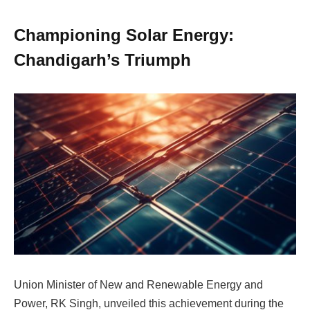
Championing Solar Energy:
Chandigarh’s Triumph
Union Minister of New and Renewable Energy and
Power, RK Singh, unveiled this achievement during the