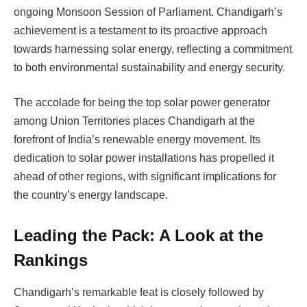
ongoing Monsoon Session of Parliament. Chandigarh’s
achievement is a testament to its proactive approach
towards harnessing solar energy, reflecting a commitment
to both environmental sustainability and energy security.
The accolade for being the top solar power generator
among Union Territories places Chandigarh at the
forefront of India’s renewable energy movement. Its
dedication to solar power installations has propelled it
ahead of other regions, with significant implications for
the country’s energy landscape.
Leading the Pack: A Look at the
Rankings
Chandigarh’s remarkable feat is closely followed by