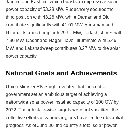
Jammu and Kashmir, which boasts an impressive solar
power capacity of 53.29 MW. Puducherry secures the
third position with 43.26 MW, while Daman and Diu
contribute significantly with 41.01 MW. Andaman and
Nicobar Islands bring forth 29.91 MW, Ladakh shines with
7.80 MW, Dadar and Nagar Haveli illuminate with 5.46
MW, and Lakshadweep contributes 3.27 MW to the solar
power capacity.
National Goals and Achievements
Union Minister RK Singh revealed that the central
government set an ambitious target of achieving a
nationwide solar power installed capacity of 100 GW by
2022. Though state-wise targets were not specified, the
collective efforts of various regions have led to substantial
progress. As of June 30, the country’s total solar power