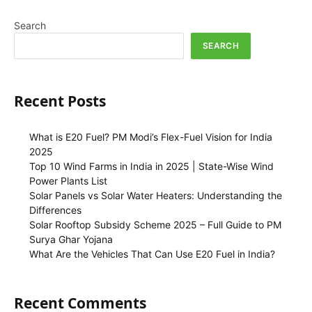
Search
SEARCH
Recent Posts
What is E20 Fuel? PM Modi’s Flex-Fuel Vision for India
2025
Top 10 Wind Farms in India in 2025 | State-Wise Wind
Power Plants List
Solar Panels vs Solar Water Heaters: Understanding the
Differences
Solar Rooftop Subsidy Scheme 2025 – Full Guide to PM
Surya Ghar Yojana
What Are the Vehicles That Can Use E20 Fuel in India?
Recent Comments