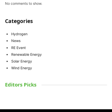
No comments to show.
Categories
Hydrogen
News
RE Event
Renewable Energy
Solar Energy
Wind Energy
Editors Picks