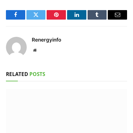
Facebook
Twitter
Pinterest
LinkedIn
Tumblr
Email
Renergyinfo
Website
RELATED
POSTS