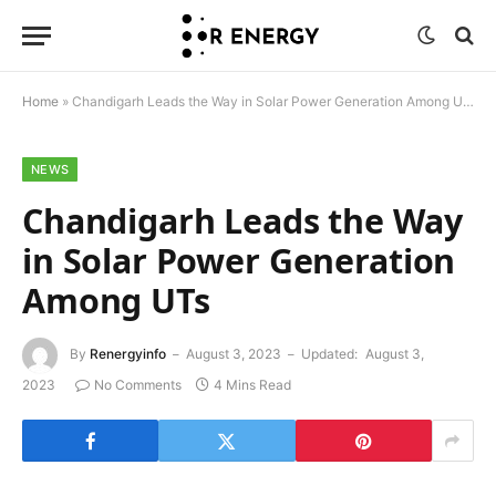
Home
»
Chandigarh Leads the Way in Solar Power Generation Among UTs
NEWS
Chandigarh Leads the Way
in Solar Power Generation
Among UTs
By
Renergyinfo
August 3, 2023
Updated:
August 3,
2023
No Comments
4 Mins Read