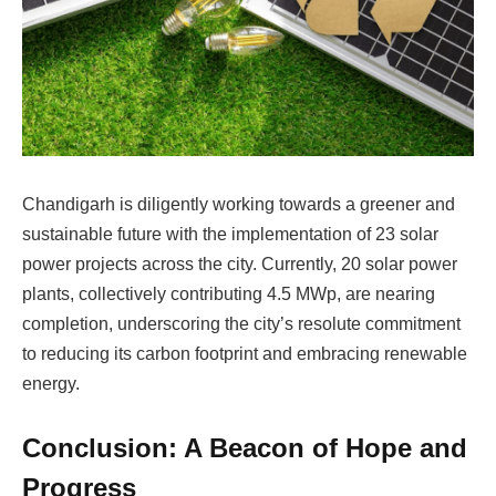
Chandigarh is diligently working towards a greener and
sustainable future with the implementation of 23 solar
power projects across the city. Currently, 20 solar power
plants, collectively contributing 4.5 MWp, are nearing
completion, underscoring the city’s resolute commitment
to reducing its carbon footprint and embracing renewable
energy.
Conclusion: A Beacon of Hope and
Progress