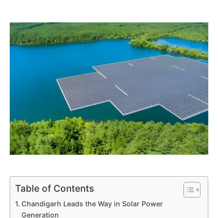
Table of Contents
Chandigarh Leads the Way in Solar Power
Generation