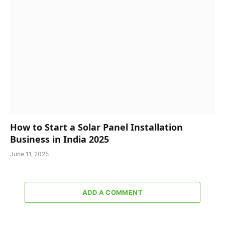
How to Start a Solar Panel Installation
Business in India 2025
June 11, 2025
ADD A COMMENT