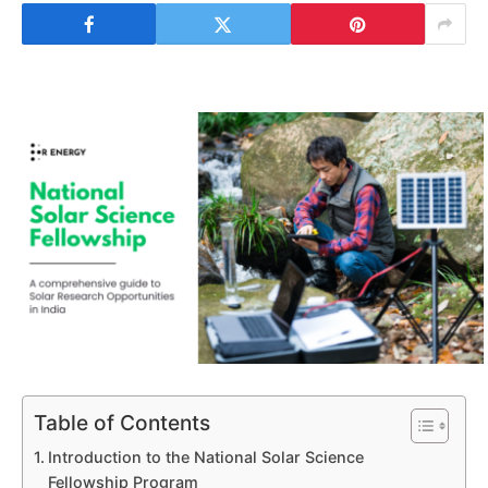
Table of Contents
Introduction to the National Solar Science
Fellowship Program