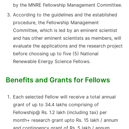
by the MNRE Fellowship Management Committee.
According to the guidelines and the established
procedure, the Fellowship Management
Committee, which is led by an eminent scientist
and has other eminent scientists as members, will
evaluate the applications and the research project
before choosing up to five (5) National
Renewable Energy Science Fellows.
Benefits and Grants for Fellows
Each selected Fellow will receive a total annual
grant of up to 34.4 lakhs comprising of
Fellowship@ Rs. 1.2 lakh (including tax) per
month+ research grant upto Rs. 15 lakh / annum
and contingency grant of Rs. 5 lakh / annum.