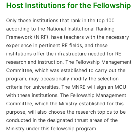
Host Institutions for the Fellowship
Only those institutions that rank in the top 100
according to the National Institutional Ranking
Framework (NIRF), have teachers with the necessary
experience in pertinent RE fields, and these
institutions offer the infrastructure needed for RE
research and instruction. The Fellowship Management
Committee, which was established to carry out the
program, may occasionally modify the selection
criteria for universities. The MNRE will sign an MOU
with these institutions. The Fellowship Management
Committee, which the Ministry established for this
purpose, will also choose the research topics to be
conducted in the designated thrust areas of the
Ministry under this fellowship program.