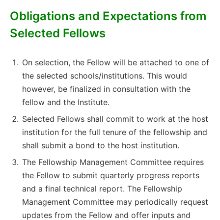
Obligations and Expectations from
Selected Fellows
On selection, the Fellow will be attached to one of
the selected schools/institutions. This would
however, be finalized in consultation with the
fellow and the Institute.
Selected Fellows shall commit to work at the host
institution for the full tenure of the fellowship and
shall submit a bond to the host institution.
The Fellowship Management Committee requires
the Fellow to submit quarterly progress reports
and a final technical report. The Fellowship
Management Committee may periodically request
updates from the Fellow and offer inputs and