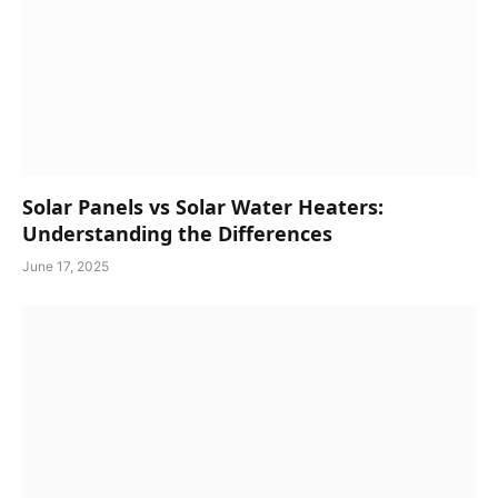
Solar Panels vs Solar Water Heaters:
Understanding the Differences
June 17, 2025