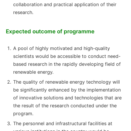
collaboration and practical application of their
research.
Expected outcome of programme
A pool of highly motivated and high-quality
scientists would be accessible to conduct need-
based research in the rapidly developing field of
renewable energy.
The quality of renewable energy technology will
be significantly enhanced by the implementation
of innovative solutions and technologies that are
the result of the research conducted under the
program.
The personnel and infrastructural facilities at