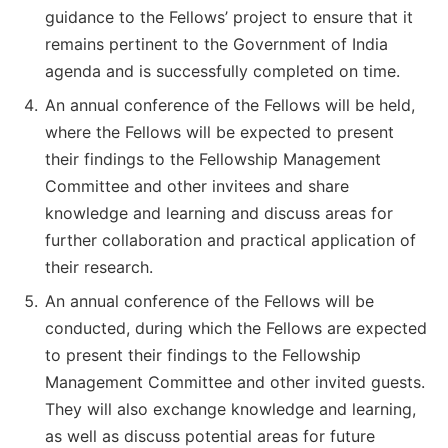
guidance to the Fellows’ project to ensure that it
remains pertinent to the Government of India
agenda and is successfully completed on time.
An annual conference of the Fellows will be held,
where the Fellows will be expected to present
their findings to the Fellowship Management
Committee and other invitees and share
knowledge and learning and discuss areas for
further collaboration and practical application of
their research.
An annual conference of the Fellows will be
conducted, during which the Fellows are expected
to present their findings to the Fellowship
Management Committee and other invited guests.
They will also exchange knowledge and learning,
as well as discuss potential areas for future