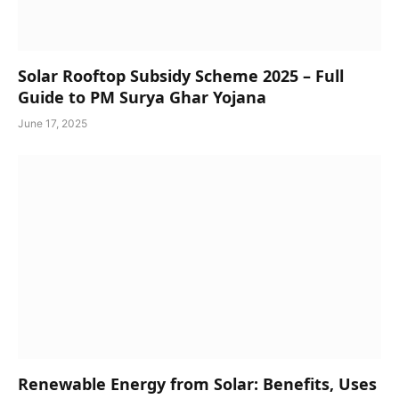
Solar Rooftop Subsidy Scheme 2025 – Full
Guide to PM Surya Ghar Yojana
June 17, 2025
Renewable Energy from Solar: Benefits, Uses