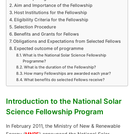
Aim and Importance of the Fellowship
Host Institutions for the Fellowship
Eligibility Criteria for the Fellowship
Selection Procedure
Benefits and Grants for Fellows
Obligations and Expectations from Selected Fellows
Expected outcome of programme
What is the National Solar Science Fellowship
Programme?
What is the duration of the Fellowship?
How many Fellowships are awarded each year?
What benefits do selected Fellows receive?
Introduction to the National Solar
Science Fellowship Program
In February 2011, the Ministry of New & Renewable