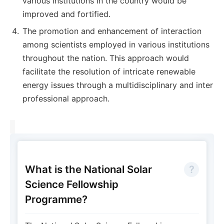
various institutions in the country would be
improved and fortified.
The promotion and enhancement of interaction
among scientists employed in various institutions
throughout the nation. This approach would
facilitate the resolution of intricate renewable
energy issues through a multidisciplinary and inter
professional approach.
What is the National Solar
Science Fellowship
Programme?