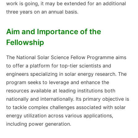
work is going, it may be extended for an additional
three years on an annual basis.
Aim and Importance of the
Fellowship
The National Solar Science Fellow Programme aims
to offer a platform for top-tier scientists and
engineers specializing in solar energy research. The
program seeks to leverage and enhance the
resources available at leading institutions both
nationally and internationally. Its primary objective is
to tackle complex challenges associated with solar
energy utilization across various applications,
including power generation.