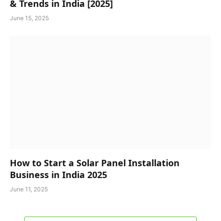
& Trends in India [2025]
June 15, 2025
How to Start a Solar Panel Installation
Business in India 2025
June 11, 2025