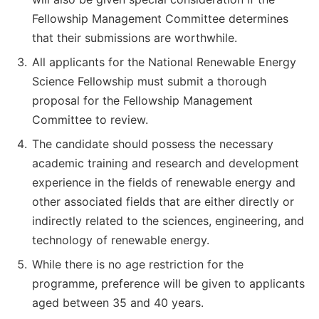
Fellowship Management Committee determines
that their submissions are worthwhile.
All applicants for the National Renewable Energy
Science Fellowship must submit a thorough
proposal for the Fellowship Management
Committee to review.
The candidate should possess the necessary
academic training and research and development
experience in the fields of renewable energy and
other associated fields that are either directly or
indirectly related to the sciences, engineering, and
technology of renewable energy.
While there is no age restriction for the
programme, preference will be given to applicants
aged between 35 and 40 years.