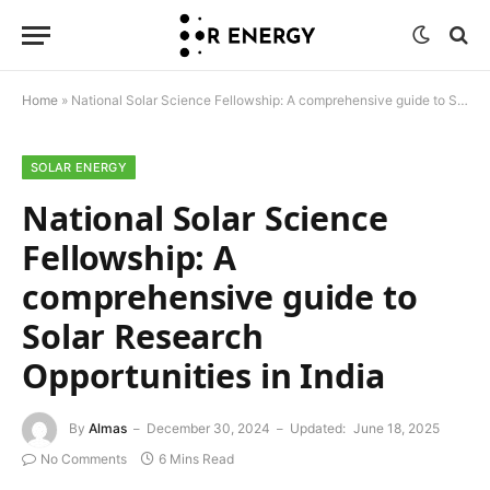
Home
»
National Solar Science Fellowship: A comprehensive guide to Solar Research Opportunities in India
SOLAR ENERGY
National Solar Science
Fellowship: A
comprehensive guide to
Solar Research
Opportunities in India
By
Almas
December 30, 2024
Updated:
June 18, 2025
No Comments
6 Mins Read