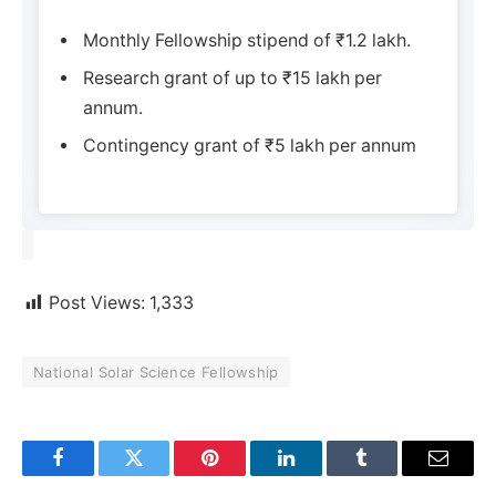
Monthly Fellowship stipend of ₹1.2 lakh.
Research grant of up to ₹15 lakh per
annum.
Contingency grant of ₹5 lakh per annum
Post Views:
1,333
National Solar Science Fellowship
Facebook
Twitter
Pinterest
LinkedIn
Tumblr
Email