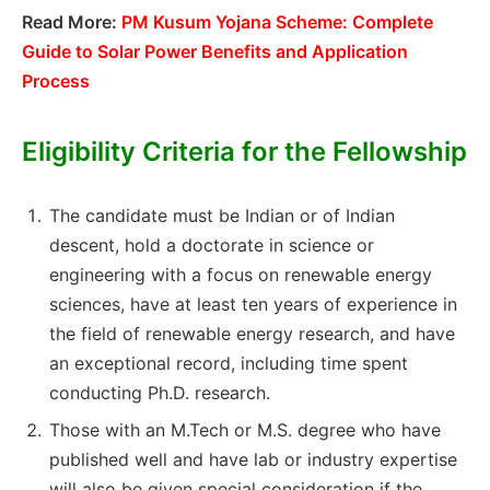
Read More:
PM Kusum Yojana Scheme: Complete
Guide to Solar Power Benefits and Application
Process
Eligibility Criteria for the Fellowship
The candidate must be Indian or of Indian
descent, hold a doctorate in science or
engineering with a focus on renewable energy
sciences, have at least ten years of experience in
the field of renewable energy research, and have
an exceptional record, including time spent
conducting Ph.D. research.
Those with an M.Tech or M.S. degree who have
published well and have lab or industry expertise
will also be given special consideration if the