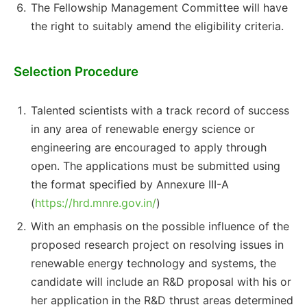
The Fellowship Management Committee will have
the right to suitably amend the eligibility criteria.
Selection Procedure
Talented scientists with a track record of success
in any area of renewable energy science or
engineering are encouraged to apply through
open. The applications must be submitted using
the format specified by Annexure III-A
(
https://hrd.mnre.gov.in/
)
With an emphasis on the possible influence of the
proposed research project on resolving issues in
renewable energy technology and systems, the
candidate will include an R&D proposal with his or
her application in the R&D thrust areas determined