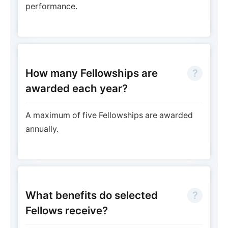
performance.
How many Fellowships are
awarded each year?
A maximum of five Fellowships are awarded
annually.
What benefits do selected
Fellows receive?