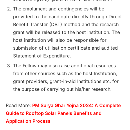
The emolument and contingencies will be
provided to the candidate directly through Direct
Benefit Transfer (DBT) method and the research
grant will be released to the host institution. The
host institution will also be responsible for
submission of utilisation certificate and audited
Statement of Expenditure.
The Fellow may also raise additional resources
from other sources such as the host Institution,
grant providers, grant-in-aid Institutions etc. for
the purpose of carrying out his/her research.
Read More:
PM Surya Ghar Yojna 2024: A Complete
Guide to Rooftop Solar Panels Benefits and
Application Process