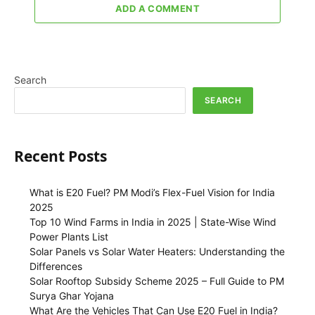
ADD A COMMENT
Search
SEARCH
Recent Posts
What is E20 Fuel? PM Modi’s Flex-Fuel Vision for India
2025
Top 10 Wind Farms in India in 2025 | State-Wise Wind
Power Plants List
Solar Panels vs Solar Water Heaters: Understanding the
Differences
Solar Rooftop Subsidy Scheme 2025 – Full Guide to PM
Surya Ghar Yojana
What Are the Vehicles That Can Use E20 Fuel in India?