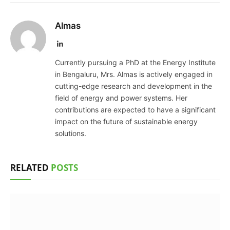
Almas
LinkedIn
Currently pursuing a PhD at the Energy Institute
in Bengaluru, Mrs. Almas is actively engaged in
cutting-edge research and development in the
field of energy and power systems. Her
contributions are expected to have a significant
impact on the future of sustainable energy
solutions.
RELATED
POSTS