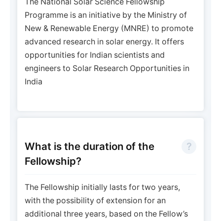
The National Solar Science Fellowship
Programme is an initiative by the Ministry of
New & Renewable Energy (MNRE) to promote
advanced research in solar energy. It offers
opportunities for Indian scientists and
engineers to Solar Research Opportunities in
India
What is the duration of the
Fellowship?
The Fellowship initially lasts for two years,
with the possibility of extension for an
additional three years, based on the Fellow’s