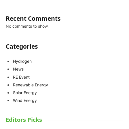
Recent Comments
No comments to show.
Categories
Hydrogen
News
RE Event
Renewable Energy
Solar Energy
Wind Energy
Editors Picks