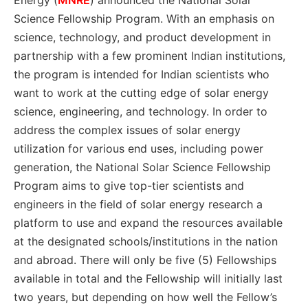
Energy (
MNRE
) announced the National Solar
Science Fellowship Program. With an emphasis on
science, technology, and product development in
partnership with a few prominent Indian institutions,
the program is intended for Indian scientists who
want to work at the cutting edge of solar energy
science, engineering, and technology. In order to
address the complex issues of solar energy
utilization for various end uses, including power
generation, the National Solar Science Fellowship
Program aims to give top-tier scientists and
engineers in the field of solar energy research a
platform to use and expand the resources available
at the designated schools/institutions in the nation
and abroad. There will only be five (5) Fellowships
available in total and the Fellowship will initially last
two years, but depending on how well the Fellow’s