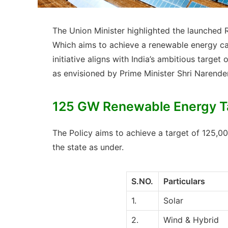
The Union Minister highlighted the launched 
Which aims to achieve a renewable energy ca
initiative aligns with India’s ambitious targ
as envisioned by Prime Minister Shri Narende
125 GW Renewable Energy Ta
The Policy aims to achieve a target of 125
the state as under.
S.NO.
Particulars
1.
Solar
2.
Wind & Hybrid