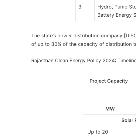
3.
Hydro, Pump Sto
Battery Energy 
The state’s power distribution company [DISC
of up to 80% of the capacity of distribution t
Rajasthan Clean Energy Policy 2024: Timelin
Project Capacity
MW
Solar 
Up to 20