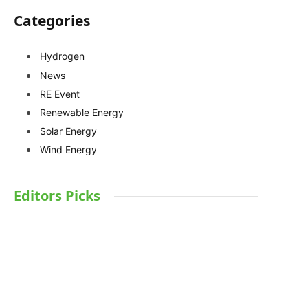
Categories
Hydrogen
News
RE Event
Renewable Energy
Solar Energy
Wind Energy
Editors Picks