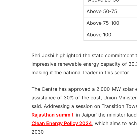
Above 50-75
Above 75-100
Above 100
Shri Joshi highlighted the state commitment t
impressive renewable energy capacity of 30
making it the national leader in this sector.
The Centre has approved a 2,000-MW solar ene
assistance of 30% of the cost, Union Minist
said. Addressing a session on Transition Tow
Rajasthan summit
’ in Jaipur’ the minister la
Clean Energy Policy 2024
, which aims to ac
2030