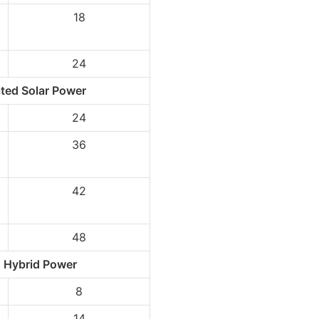
18
24
ted Solar Power
24
36
p
42
48
 Hybrid Power
8
14