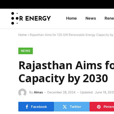
Home
News
Rene
Home
»
Rajasthan Aims for 125 GW Renewable Energy Capacity b
NEWS
Rajasthan Aims f
Capacity by 2030
By
Almas
December 28, 2024
Updated:
June 18, 202
Facebook
Twitter
Pinter