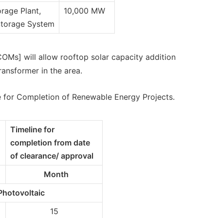
rage Plant,
10,000 MW
Storage System
OMs] will allow rooftop solar capacity addition
ransformer in the area.
e for Completion of Renewable Energy Projects.
Timeline for
completion from date
of clearance/ approval
Month
Photovoltaic
15