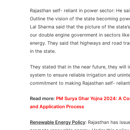
Rajasthan self- reliant in power sector: He sa
Outline the vision of the state becoming powe
Lal Sharma said that the picture of the state’s
our double engine government in sectors like r
energy. They said that highways and road tra
in the state.
They stated that in the near future, they w
system to ensure reliable irrigation and uninte
commitment to making Rajasthan self- reliant 
Read more:
PM Surya Ghar Yojna 2024: A Com
and Application Process
Renewable Energy Policy
: Rajasthan has issu