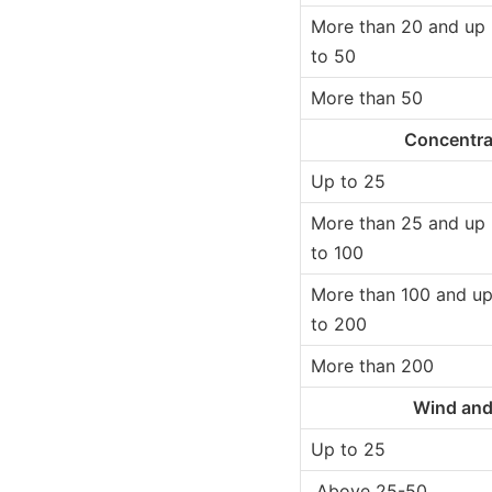
More than 20 and up
to 50
More than 50
Concentra
Up to 25
More than 25 and up
to 100
More than 100 and u
to 200
More than 200
Wind and
Up to 25
Above 25-50