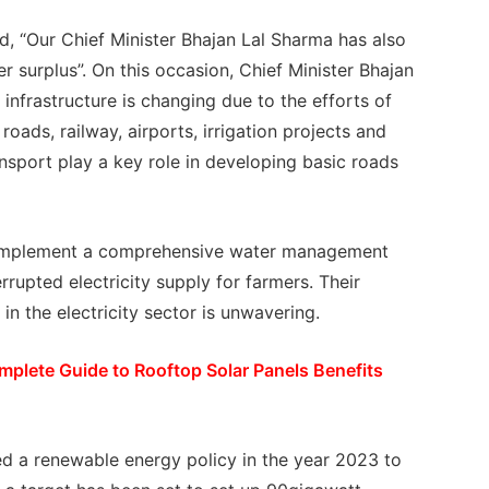
id, “Our Chief Minister Bhajan Lal Sharma has also
r surplus”. On this occasion, Chief Minister Bhajan
 infrastructure is changing due to the efforts of
oads, railway, airports, irrigation projects and
nsport play a key role in developing basic roads
ill implement a comprehensive water management
rrupted electricity supply for farmers. Their
in the electricity sector is unwavering.
plete Guide to Rooftop Solar Panels Benefits
ed a renewable energy policy in the year 2023 to