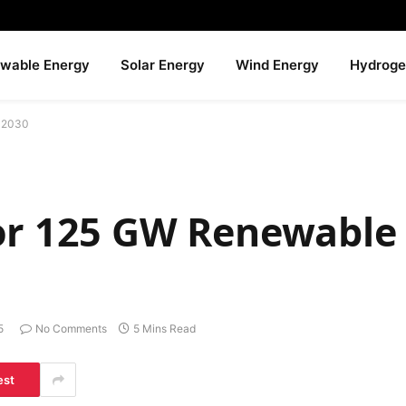
wable Energy
Solar Energy
Wind Energy
Hydroge
y 2030
or 125 GW Renewable
5
No Comments
5 Mins Read
est