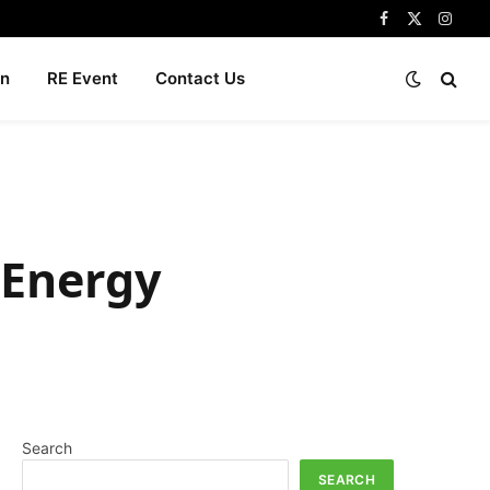
Facebook
X
Insta
(Twitter)
n
RE Event
Contact Us
 Energy
Search
SEARCH