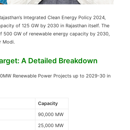
Rajasthan’s Integrated Clean Energy Policy 2024,
pacity of 125 GW by 2030 in Rajasthan itself. The
et of 500 GW of renewable energy capacity by 2030,
r Modi.
rget: A Detailed Breakdown
,000MW Renewable Power Projects up to 2029-30 in
Capacity
90,000 MW
25,000 MW