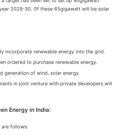
 a target has been set to set up 90gigawatt
 year 2029-30. Of these 65gigawatt will be solar
hly incorporate renewable energy into the grid.
een ordered to purchase renewable energy.
ed generation of wind, solar energy.
ants in joint venture with private developers will
n Energy in India:
 are follows: