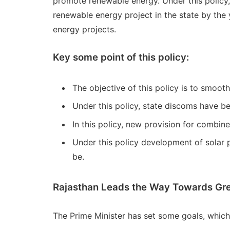
promote renewable energy. Under this policy,
renewable energy project in the state by the
energy projects.
Key some point of this policy:
The objective of this policy is to smoot
Under this policy, state discoms have b
In this policy, new provision for combin
Under this policy development of solar pl
be.
Rajasthan Leads the Way Towards Gree
The Prime Minister has set some goals, which