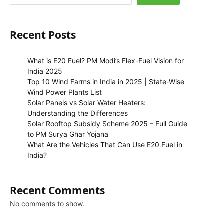
Recent Posts
What is E20 Fuel? PM Modi’s Flex-Fuel Vision for
India 2025
Top 10 Wind Farms in India in 2025 | State-Wise
Wind Power Plants List
Solar Panels vs Solar Water Heaters:
Understanding the Differences
Solar Rooftop Subsidy Scheme 2025 – Full Guide
to PM Surya Ghar Yojana
What Are the Vehicles That Can Use E20 Fuel in
India?
Recent Comments
No comments to show.