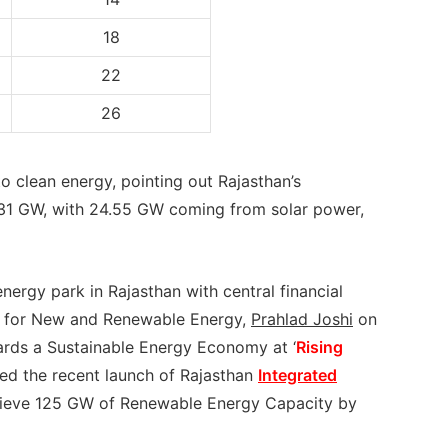
18
22
26
o clean energy, pointing out Rajasthan’s
.31 GW, with 24.55 GW coming from solar power,
rgy park in Rajasthan with central financial
er for New and Renewable Energy,
Prahlad Joshi
on
ards a Sustainable Energy Economy at ‘
Rising
uded the recent launch of Rajasthan
Integrated
hieve 125 GW of Renewable Energy Capacity by